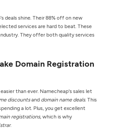
 deals shine. Their 88% off on new
lected services are hard to beat. These
industry. They offer both quality services
ake Domain Registration
easier than ever. Namecheap's sales let
me discounts
and
domain name deals
. This
pending a lot. Plus, you get excellent
ain registrations
, which is why
strar
.