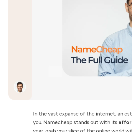
In the vast expanse of the internet, an est
you.
Namecheap
stands out with its
affor
year, grab your slice of the online world 