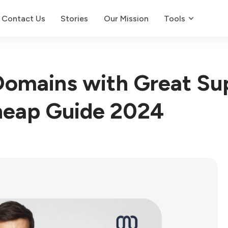
Contact Us
Stories
Our Mission
Tools
omains with Great Su
eap Guide 2024