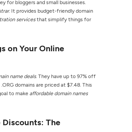
ey for bloggers and small businesses.
trar
. It provides budget-friendly domain
tration services
that simplify things for
gs on Your Online
ain name deals
. They have up to 97% off
 .ORG domains are priced at $7.48. This
 goal to make
affordable domain names
Discounts: The