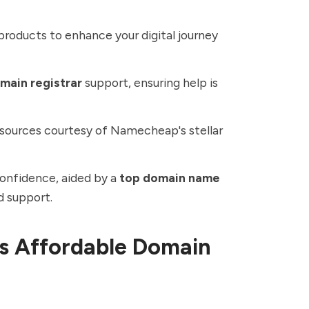
products to enhance your digital journey
omain registrar
support, ensuring help is
esources courtesy of Namecheap's stellar
confidence, aided by a
top domain name
d support.
s Affordable Domain