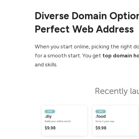
Diverse Domain Option
Perfect Web Address
When you start online, picking the right 
for a smooth start. You get
top domain ho
and skills.