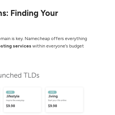
s: Finding Your
domain is key. Namecheap offers everything
sting services
within everyone's budget