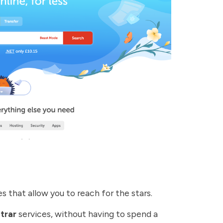
 that allow you to reach for the stars.
trar
services, without having to spend a