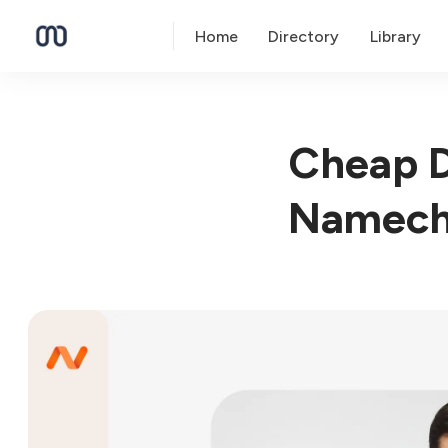
Home
Directory
Library
Cheap D
Namech