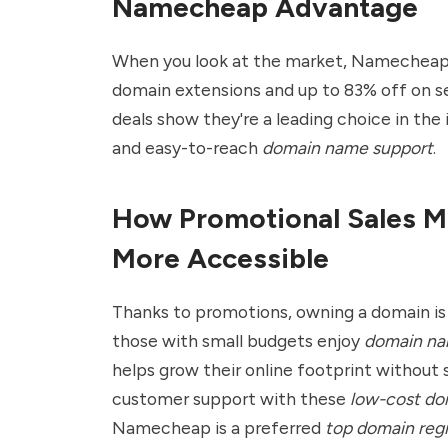
Namecheap Advantage
When you look at the market, Namecheap's
domain extensions and up to 83% off on se
deals show they're a leading choice in the 
and easy-to-reach
domain name support
.
How Promotional Sales M
More Accessible
Thanks to promotions, owning a domain is 
those with small budgets enjoy
domain na
helps grow their online footprint without s
customer support with these
low-cost dom
Namecheap
is a preferred
top domain regi