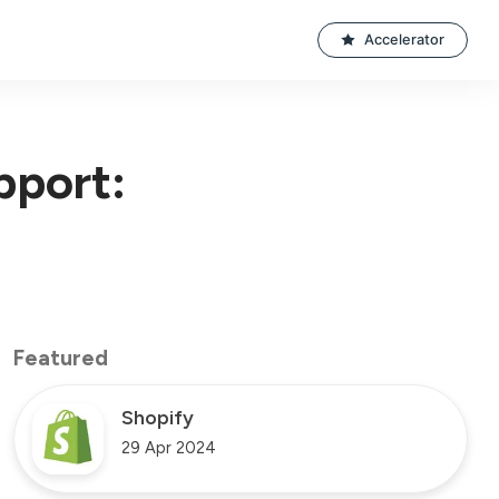
Accelerator
pport:
Featured
Shopify
29 Apr 2024