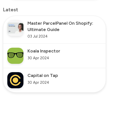
Latest
Master ParcelPanel On Shopify:
Ultimate Guide
03 Jul 2024
Koala Inspector
30 Apr 2024
Capital on Tap
30 Apr 2024