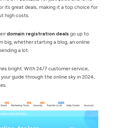
r its great deals, making it a top choice for
t high costs.
heir
domain registration deals
go up to
 big, whether starting a blog, an online
ending a lot.
es bright. With 24/7 customer service,
our guide through the online sky in 2024,
es.