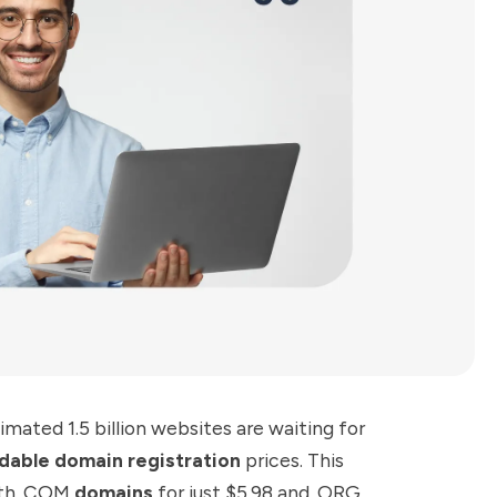
imated 1.5 billion websites are waiting for
dable domain registration
prices. This
with .COM
domains
for just $5.98 and .ORG