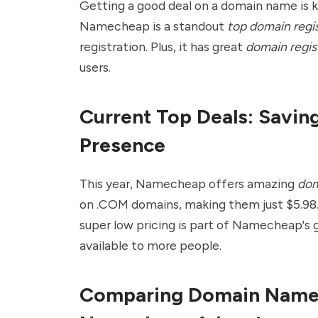
Getting a good deal on a domain name is k
Namecheap is a standout
top domain regis
registration. Plus, it has great
domain regis
users.
Current Top Deals: Savin
Presence
This year,
Namecheap
offers amazing
dom
on .COM domains, making them just $5.98.
super low pricing is part of Namecheap's
available to more people.
Comparing Domain Name 