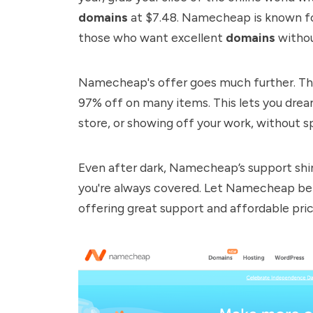
domains
at $7.48.
Namecheap
is known fo
those who want excellent
domains
withou
Namecheap
's offer goes much further. T
97% off on many items. This lets you dream
store, or showing off your work, without sp
Even after dark, Namecheap’s support shin
you're always covered. Let Namecheap be y
offering great support and affordable pric