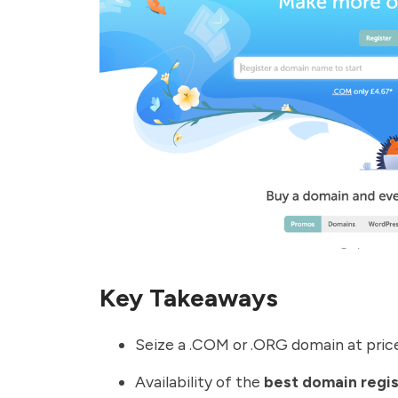
Key Takeaways
Seize a .COM or .ORG domain at prices
Availability of the
best domain regis