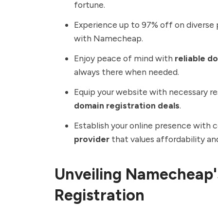
fortune.
Experience up to 97% off on diverse 
with
Namecheap
.
Enjoy peace of mind with
reliable d
always there when needed.
Equip your website with necessary r
domain registration deals
.
Establish your online presence with 
provider
that values affordability an
Unveiling Namecheap'
Registration