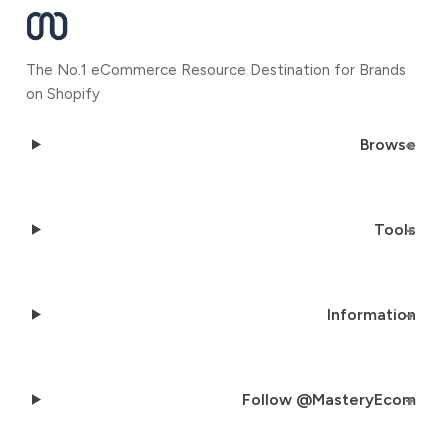
The No.1 eCommerce Resource Destination for Brands
on Shopify
Browse
Tools
Information
Follow @MasteryEcom