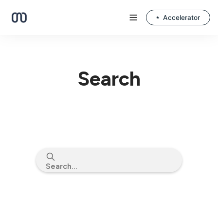
Accelerator
Search
Search...