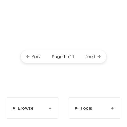
Prev
Next
Page 1 of 1
Browse
Tools