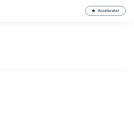
Accelerator