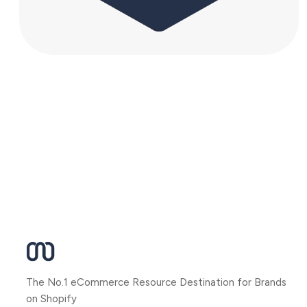
The No.1 eCommerce Resource Destination for Brands
on Shopify