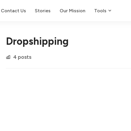
Contact Us
Stories
Our Mission
Tools
Dropshipping
4 posts