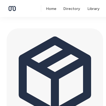
Home
Directory
Library