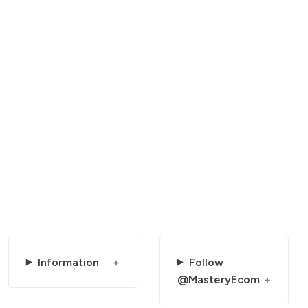
Information
Follow
@MasteryEcom