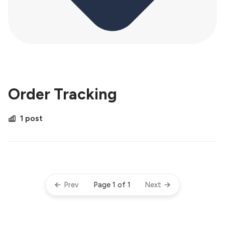
Order Tracking
1 post
Page 1 of 1
Prev
Next