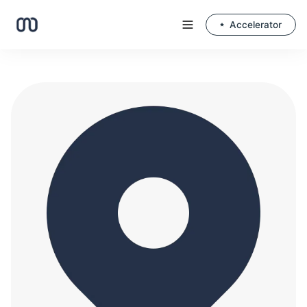
Accelerator