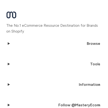
The No.1 eCommerce Resource Destination for Brands
on Shopify
Browse
Tools
Information
Follow @MasteryEcom